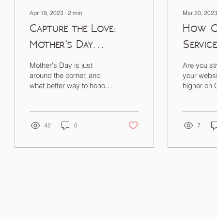
Apr 19, 2023
∙
2
min
Mar 20, 202
Capture the Love:
How O
Mother's Day
Servic
Photography Sale
You Ra
Mother's Day is just
Are you st
Googl
around the corner, and
your websi
what better way to honor
higher on
the special moms in your
life than with a heartfelt gift
that lasts...
42
0
7