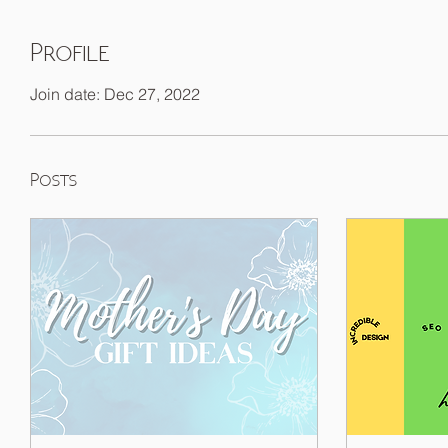
Profile
Join date: Dec 27, 2022
Posts