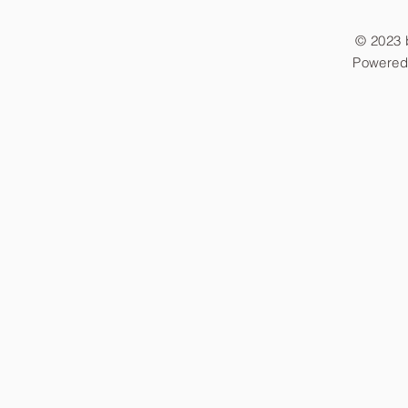
© 2023 
Powered