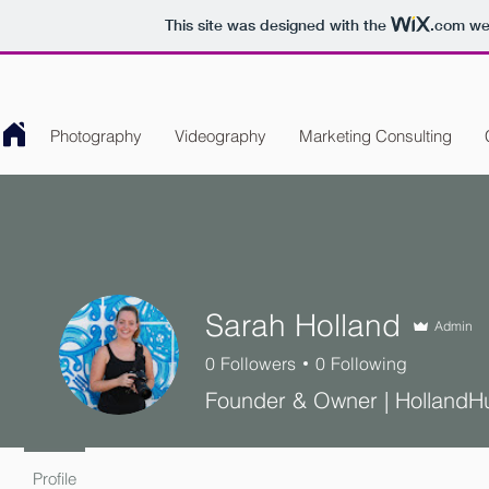
This site was designed with the
.com
web
Photography
Videography
Marketing Consulting
Sarah Holland
Admin
0
Followers
0
Following
Founder & Owner | HollandH
Profile